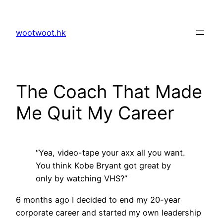
Skip
to
wootwoot.hk
content
The Coach That Made
Me Quit My Career
“Yea, video-tape your axx all you want.
You think Kobe Bryant got great by
only by watching VHS?”
6 months ago I decided to end my 20-year
corporate career and started my own leadership