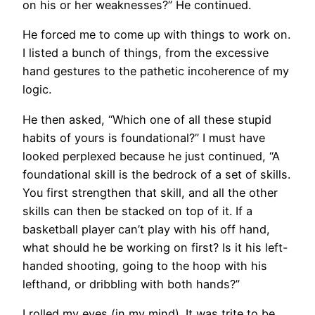
on his or her weaknesses?” He continued.
He forced me to come up with things to work on.
I listed a bunch of things, from the excessive
hand gestures to the pathetic incoherence of my
logic.
He then asked, “Which one of all these stupid
habits of yours is foundational?” I must have
looked perplexed because he just continued, “A
foundational skill is the bedrock of a set of skills.
You first strengthen that skill, and all the other
skills can then be stacked on top of it. If a
basketball player can’t play with his off hand,
what should he be working on first? Is it his left-
handed shooting, going to the hoop with his
lefthand, or dribbling with both hands?”
I rolled my eyes (in my mind). It was trite to be