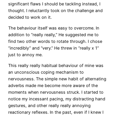
significant flaws I should be tackling instead, I
thought. I reluctantly took on the challenge and
decided to work on it.
The behaviour itself was easy to overcome. In
addition to “really really,” He suggested me to
find two other words to rotate through. I chose
“incredibly” and “very.” He threw in “really x 1”
just to annoy me.
This really really habitual behaviour of mine was
an unconscious coping mechanism to
nervousness. The simple new habit of alternating
adverbs made me become more aware of the
moments when nervousness struck. I started to
notice my incessant pacing, my distracting hand
gestures, and other really really annoying
reactionary reflexes. In the past, even if I knew I