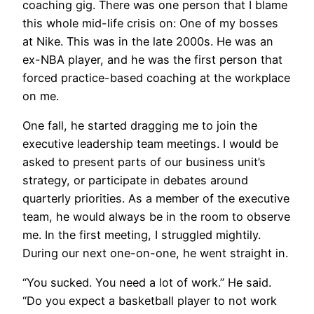
coaching gig. There was one person that I blame
this whole mid-life crisis on: One of my bosses
at Nike. This was in the late 2000s. He was an
ex-NBA player, and he was the first person that
forced practice-based coaching at the workplace
on me.
One fall, he started dragging me to join the
executive leadership team meetings. I would be
asked to present parts of our business unit’s
strategy, or participate in debates around
quarterly priorities. As a member of the executive
team, he would always be in the room to observe
me. In the first meeting, I struggled mightily.
During our next one-on-one, he went straight in.
“You sucked. You need a lot of work.” He said.
“Do you expect a basketball player to not work