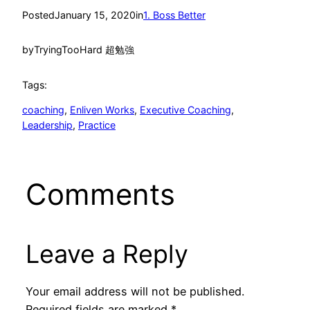
Posted
January 15, 2020
in
1. Boss Better
by
TryingTooHard 超勉強
Tags:
coaching
, 
Enliven Works
, 
Executive Coaching
, 
Leadership
, 
Practice
Comments
Leave a Reply
Your email address will not be published.
Required fields are marked
*