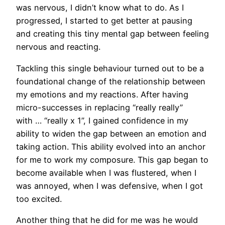
was nervous, I didn’t know what to do. As I
progressed, I started to get better at pausing
and creating this tiny mental gap between feeling
nervous and reacting.
Tackling this single behaviour turned out to be a
foundational change of the relationship between
my emotions and my reactions. After having
micro-successes in replacing “really really”
with … “really x 1”, I gained confidence in my
ability to widen the gap between an emotion and
taking action. This ability evolved into an anchor
for me to work my composure. This gap began to
become available when I was flustered, when I
was annoyed, when I was defensive, when I got
too excited.
Another thing that he did for me was he would