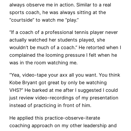
always observe me in action. Similar to a real
sports coach, he was always sitting at the
“courtside” to watch me “play.”
“If a coach of a professional tennis player never
actually watched her students played, she
wouldn’t be much of a coach.” He retorted when I
complained the looming pressure I felt when he
was in the room watching me.
“Yea, video-tape your axx all you want. You think
Kobe Bryant got great by only be watching
VHS?” He barked at me after I suggested I could
just review video-recordings of my presentation
instead of practicing in front of him.
He applied this practice-observe-iterate
coaching approach on my other leadership and