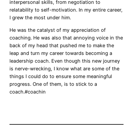
interpersonal skills, from negotiation to
relatability to self-motivation. In my entire career,
I grew the most under him.
He was the catalyst of my appreciation of
coaching. He was also that annoying voice in the
back of my head that pushed me to make the
leap and turn my career towards becoming a
leadership coach. Even though this new journey
is nerve-wrecking, I know what are some of the
things I could do to ensure some meaningful
progress. One of them, is to stick to a
coach.#coachin