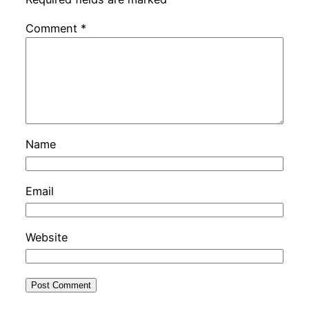
Comment
*
Name
Email
Website