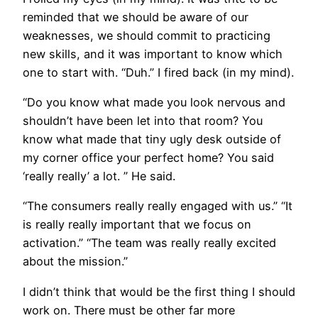
reminded that we should be aware of our
weaknesses, we should commit to practicing
new skills, and it was important to know which
one to start with. “Duh.” I fired back (in my mind).
“Do you know what made you look nervous and
shouldn’t have been let into that room? You
know what made that tiny ugly desk outside of
my corner office your perfect home? You said
‘really really’ a lot. ” He said.
“The consumers really really engaged with us.” “It
is really really important that we focus on
activation.” “The team was really really excited
about the mission.”
I didn’t think that would be the first thing I should
work on. There must be other far more