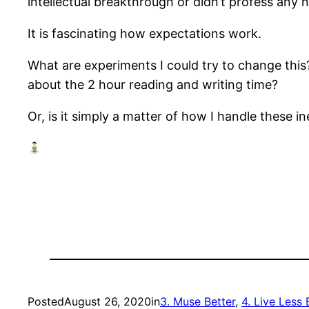
intellectual breakthrough or didn’t profess any
It is fascinating how expectations work.
What are experiments I could try to change this?
about the 2 hour reading and writing time?
Or, is it simply a matter of how I handle these i
Posted
August 26, 2020
in
3. Muse Better
, 
4. Live Less