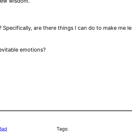
 new wisdom.
 Specifically, are there things I can do to make me 
nevitable emotions?
 Bad
Tags: