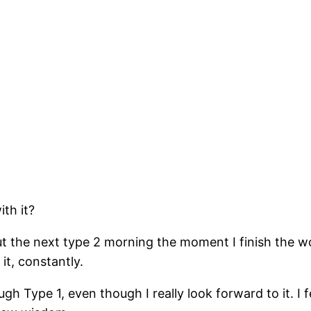
ith it?
out the next type 2 morning the moment I finish the wo
 it, constantly.
ugh Type 1, even though I really look forward to it. I 