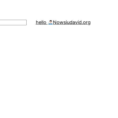
hello
Now
siudavid.org