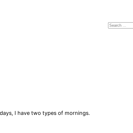
Search
days, I have two types of mornings.