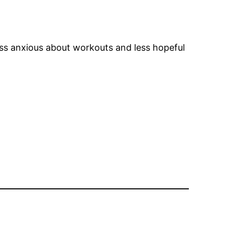
less anxious about workouts and less hopeful