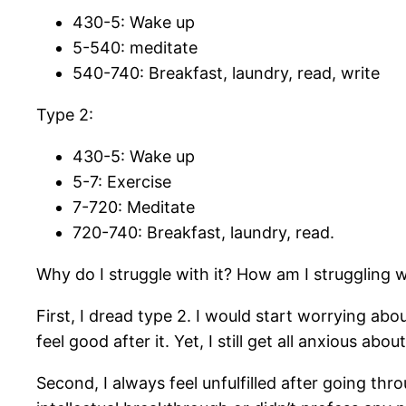
430-5: Wake up
5-540: meditate
540-740: Breakfast, laundry, read, write
Type 2:
430-5: Wake up
5-7: Exercise
7-720: Meditate
720-740: Breakfast, laundry, read.
Why do I struggle with it? How am I struggling w
First, I dread type 2. I would start worrying ab
feel good after it. Yet, I still get all anxious about
Second, I always feel unfulfilled after going thro