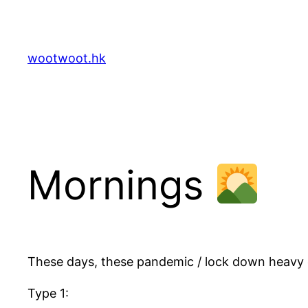
Skip
to
content
wootwoot.hk
Mornings
These days, these pandemic / lock down heavy 
Type 1: