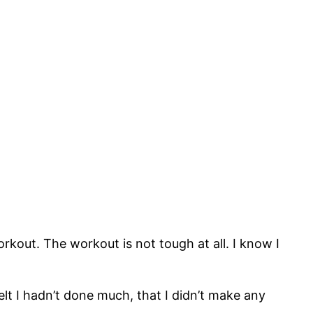
rkout. The workout is not tough at all. I know I
felt I hadn’t done much, that I didn’t make any