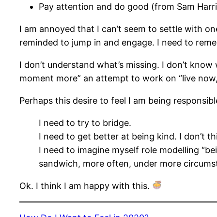
Pay attention and do good (from Sam Harri
I am annoyed that I can’t seem to settle with one
reminded to jump in and engage. I need to reme
I don’t understand what’s missing. I don’t know 
moment more” an attempt to work on “live now,”
Perhaps this desire to feel I am being responsib
I need to try to bridge.
I need to get better at being kind. I don’t 
I need to imagine myself role modelling “b
sandwich, more often, under more circums
Ok. I think I am happy with this.