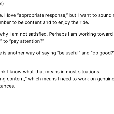
s)
. I love “appropriate response,” but I want to sound mo
mber to be content and to enjoy the ride.
why I am not satisfied. Perhaps I am working toward 
 to “pay attention?”
le is another way of saying “be useful” and “do good?
think I know what that means in most situations.
eing content,” which means I need to work on genuinel
tances.