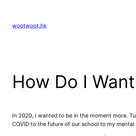
Skip
to
content
wootwoot.hk
How Do I Want 
In 2020, I wanted to be in the moment more. Tu
COVID to the future of our school to my mental h