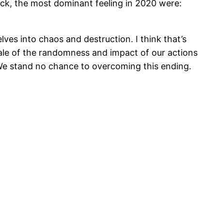
back, the most dominant feeling in 2020 were:
es into chaos and destruction. I think that’s
scale of the randomness and impact of our actions
We stand no chance to overcoming this ending.