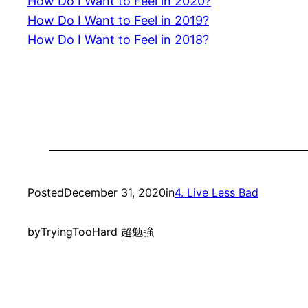
How Do I Want to Feel in 2020?
How Do I Want to Feel in 2019?
How Do I Want to Feel in 2018?
Posted
December 31, 2020
in
4. Live Less Bad
by
TryingTooHard 超勉強