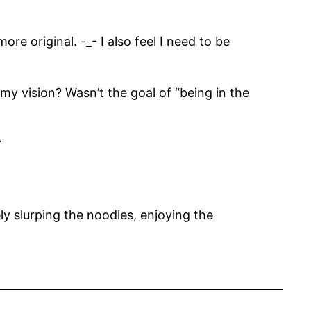
re original. -_- I also feel I need to be
my vision? Wasn’t the goal of “being in the
”
y slurping the noodles, enjoying the