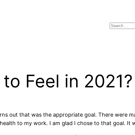
Search
to Feel in 2021?
rns out that was the appropriate goal. There were m
ealth to my work. I am glad I chose to that goal. It 