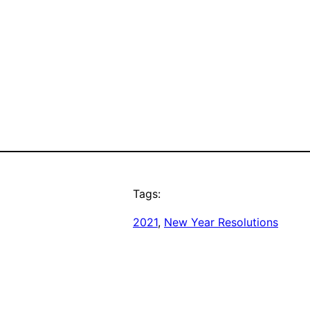
Tags:
2021
, 
New Year Resolutions