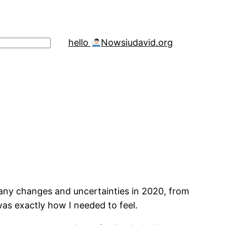
hello
Now
siudavid.org
any changes and uncertainties in 2020, from
was exactly how I needed to feel.