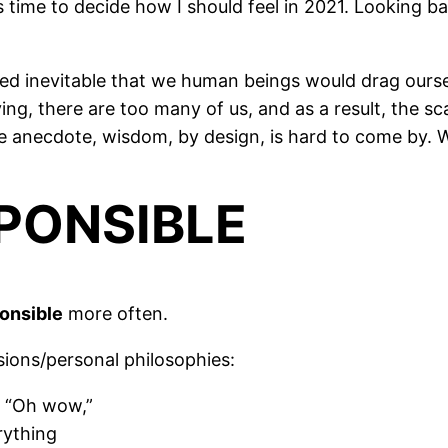
 is time to decide how I should feel in 2021. Looking 
ed inevitable that we human beings would drag ourselv
ving, there are too many of us, and as a result, the 
e anecdote, wisdom, by design, is hard to come by. 
SPONSIBLE
ponsible
more often.
isions/personal philosophies:
, “Oh wow,”
rything