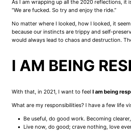
As I am wrapping up all the 2020 reflections, it
“We are fucked. So try and enjoy the ride.”
No matter where I looked, how I looked, it seem
because our instincts are trippy and self-preser
would always lead to chaos and destruction. Th
I AM BEING RE
With that, in 2021, I want to feel
I am being res
What are my responsibilities? I have a few life v
Be useful, do good work. Becoming clearer
Live now, do good; crave nothing, love eve