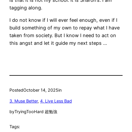
tagging along.
I do not know if I will ever feel enough, even if I
build something of my own to repay what I have
taken from society. But I know I need to act on
this angst and let it guide my next steps …
Posted
October 14, 2025
in
3. Muse Better
, 
4. Live Less Bad
by
TryingTooHard 超勉強
Tags: