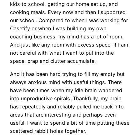
kids to school, getting our home set up, and
cooking meals. Every now and then I supported
our school. Compared to when I was working for
Casetify or when I was building my own
coaching business, my mind has a lot of room.
And just like any room with excess space, if I am
not careful with what I want to put into the
space, crap and clutter accumulate.
And it has been hard trying to fill my empty but
always anxious mind with useful things. There
have been times when my idle brain wandered
into unproductive spirals. Thankfully, my brain
has repeatedly and reliably pulled me back into
areas that are interesting and perhaps even
useful. I want to spend a bit of time putting these
scattered rabbit holes together.