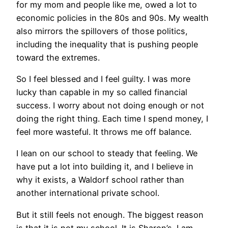
for my mom and people like me, owed a lot to
economic policies in the 80s and 90s. My wealth
also mirrors the spillovers of those politics,
including the inequality that is pushing people
toward the extremes.
So I feel blessed and I feel guilty. I was more
lucky than capable in my so called financial
success. I worry about not doing enough or not
doing the right thing. Each time I spend money, I
feel more wasteful. It throws me off balance.
I lean on our school to steady that feeling. We
have put a lot into building it, and I believe in
why it exists, a Waldorf school rather than
another international private school.
But it still feels not enough. The biggest reason
is that it is not my school. It is Sharon’s. I am