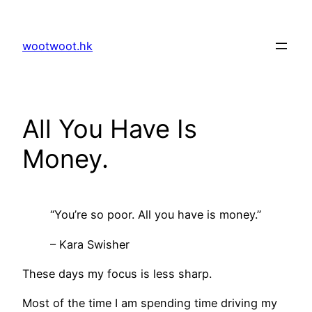
Skip
to
wootwoot.hk
content
All You Have Is
Money.
“You’re so poor. All you have is money.”
– Kara Swisher
These days my focus is less sharp.
Most of the time I am spending time driving my