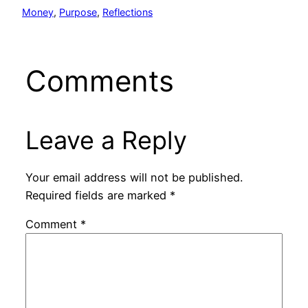
Money
, 
Purpose
, 
Reflections
Comments
Leave a Reply
Your email address will not be published.
Required fields are marked
*
Comment
*