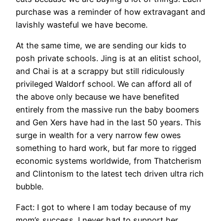
purchase was a reminder of how extravagant and
lavishly wasteful we have become.
At the same time, we are sending our kids to
posh private schools. Jing is at an elitist school,
and Chai is at a scrappy but still ridiculously
privileged Waldorf school. We can afford all of
the above only because we have benefited
entirely from the massive run the baby boomers
and Gen Xers have had in the last 50 years. This
surge in wealth for a very narrow few owes
something to hard work, but far more to rigged
economic systems worldwide, from Thatcherism
and Clintonism to the latest tech driven ultra rich
bubble.
Fact: I got to where I am today because of my
mom’s success. I never had to support her