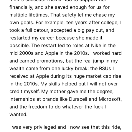
financially, and she saved enough for us for
multiple lifetimes. That safety let me chase my
own goals. For example, ten years after college, I
took a full detour, accepted a big pay cut, and
restarted my career because she made it
possible. The restart led to roles at Nike in the
mid 2000s and Apple in the 2010s. I worked hard
and earned promotions, but the real jump in my
wealth came from one lucky break: the RSUs I
received at Apple during its huge market cap rise
in the 2010s. My skills helped but I will not over
credit myself. My mother gave me the degree,
internships at brands like Duracell and Microsoft,
and the freedom to do whatever the fuck I
wanted.
I was very privileged and I now see that this ride,