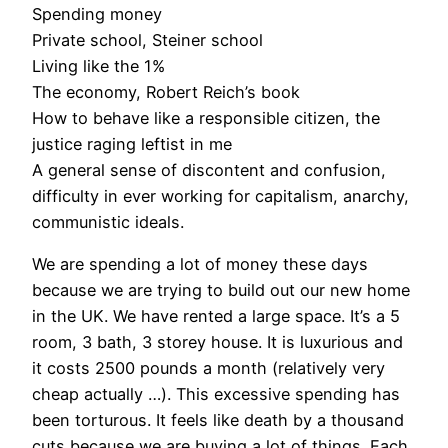
Spending money
Private school, Steiner school
Living like the 1%
The economy, Robert Reich’s book
How to behave like a responsible citizen, the
justice raging leftist in me
A general sense of discontent and confusion,
difficulty in ever working for capitalism, anarchy,
communistic ideals.
We are spending a lot of money these days
because we are trying to build out our new home
in the UK. We have rented a large space. It’s a 5
room, 3 bath, 3 storey house. It is luxurious and
it costs 2500 pounds a month (relatively very
cheap actually …). This excessive spending has
been torturous. It feels like death by a thousand
cuts because we are buying a lot of things. Each