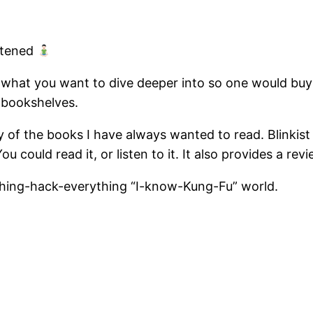
htened
 what you want to dive deeper into so one would buy 
 bookshelves.
 of the books I have always wanted to read. Blinki
u could read it, or listen to it. It also provides a re
rything-hack-everything “I-know-Kung-Fu” world.