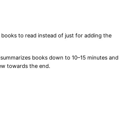
books to read instead of just for adding the
st summarizes books down to 10–15 minutes and
view towards the end.