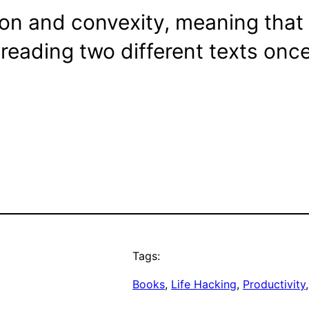
tion and convexity, meaning that 
 reading two different texts once
Tags:
Books
, 
Life Hacking
, 
Productivity
,