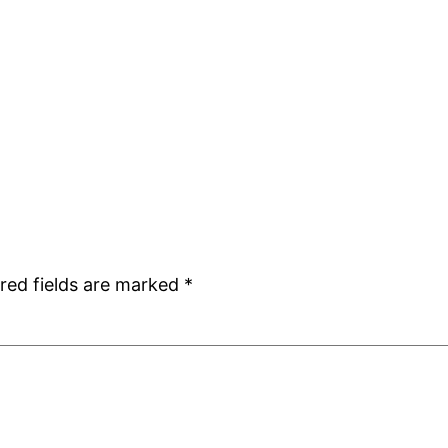
red fields are marked
*