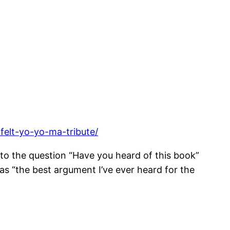
felt-yo-yo-ma-tribute/
to the question “Have you heard of this book”
as “the best argument I’ve ever heard for the