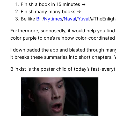
Finish a book in 15 minutes ->
Finish many many books ->
Be like
Bill
/
Nytimes
/
Naval
/
Yuval
/#TheEnlig
Furthermore, supposedly, it would help you find
color purple to one’s rainbow color-coordinated
I downloaded the app and blasted through many
it breaks these summaries into short chapters. Yo
Blinkist is the poster child of today’s fast-eve