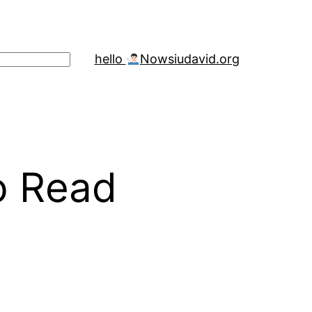
hello
Now
siudavid.org
o Read