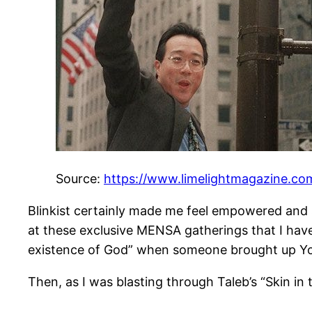
Source:
https://www.limelightmagazine.com
Blinkist certainly made me feel empowered and 
at these exclusive MENSA gatherings that I have
existence of God” when someone brought up Yo 
Then, as I was blasting through Taleb’s “Skin i