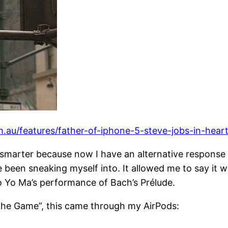
.au/features/father-of-iphone-5-steve-jobs-in-heart
smarter because now I have an alternative response 
 been sneaking myself into. It allowed me to say it w
Yo Ma’s performance of Bach’s Prélude.
n the Game”, this came through my AirPods: