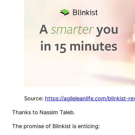
Source:
https://agileleanlife.com/blinkist-re
Thanks to Nassim Taleb.
The promise of Blinkist is enticing: