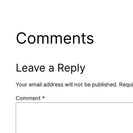
Comments
Leave a Reply
Your email address will not be published.
Requi
Comment
*