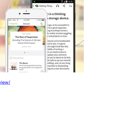
view/