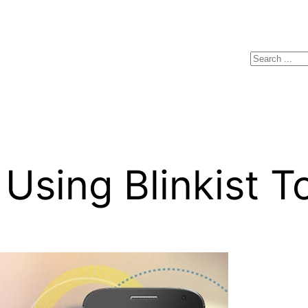
Search
Using Blinkist T