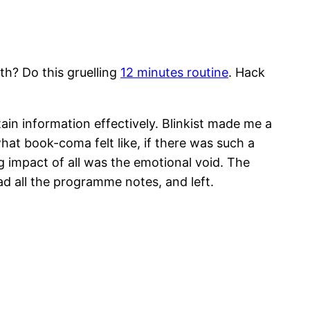
th? Do this gruelling
12 minutes routine
. Hack
tain information effectively. Blinkist made me a
what book-coma felt like, if there was such a
impact of all was the emotional void. The
ad all the programme notes, and left.