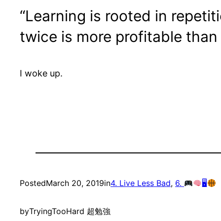
“Learning is rooted in repeti
twice is more profitable than
I woke up.
Posted
March 20, 2019
in
4. Live Less Bad
, 
6.
🖥
by
TryingTooHard 超勉強