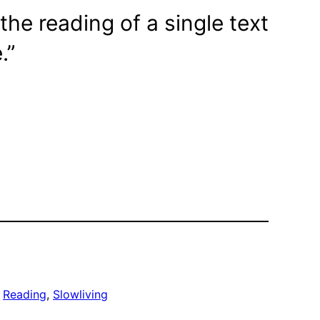
the reading of a single text
.”
 
Reading
, 
Slowliving