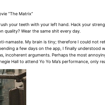
vie “The Matrix”
rush your teeth with your left hand. Hack your streng
on quality? Wear the same shit every day.
ti-namaste. My brain is tiny; therefore I could not re
spending a few days on the app, I finally understood 
s, incoherent arguments. Perhaps the most annoying 
rnegie Hall to attend Yo Yo Ma’s performance, only re