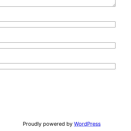
Proudly powered by
WordPress