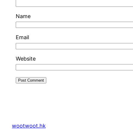
Name
Email
Website
wootwoot.hk