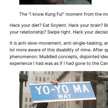
The “I know Kung Fu!” moment from the mo
Hack your diet? Eat Soylent. Hack your brain? B
your relationship? Swipe right. Hack your decisi
It is anti-slow-movement, anti-single-tasking, an
lot more aware of this disability of mine. After 
phenomenon: Muddled concepts, disjointed idea
experience I had was as if I had gone to the Ca