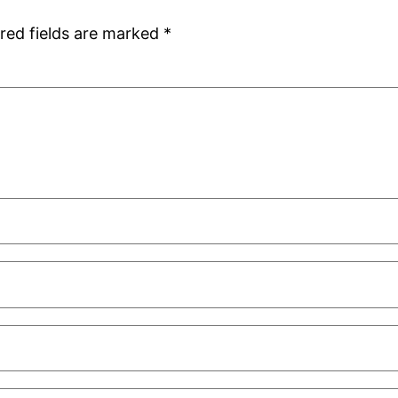
red fields are marked
*