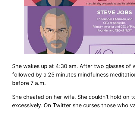
She wakes up at 4:30 am. After two glasses of w
followed by a 25 minutes mindfulness meditation
before 7 a.m.
She cheated on her wife. She couldn’t hold on 
excessively. On Twitter she curses those who v