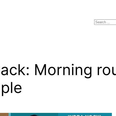
Search
ack: Morning rou
ple