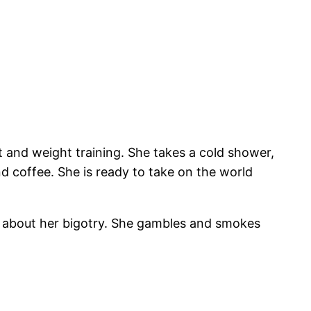
 and weight training. She takes a cold shower,
d coffee. She is ready to take on the world
n about her bigotry. She gambles and smokes