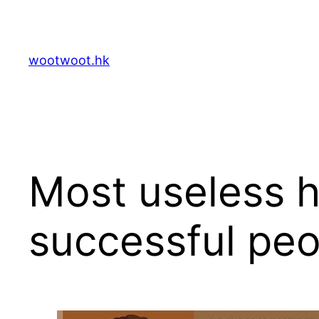
Skip
to
content
wootwoot.hk
Most useless h
successful peo