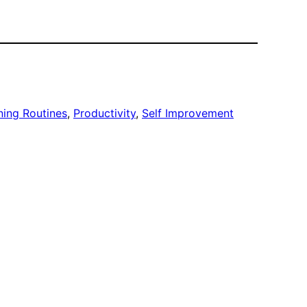
ing Routines
, 
Productivity
, 
Self Improvement