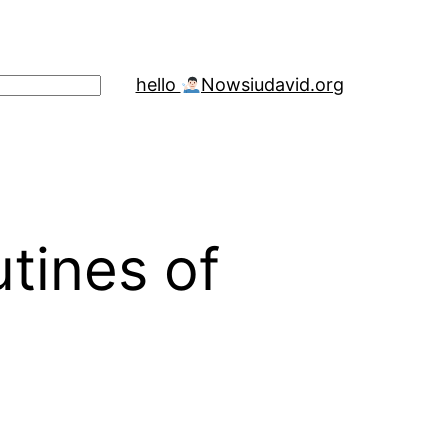
hello
Now
siudavid.org
tines of