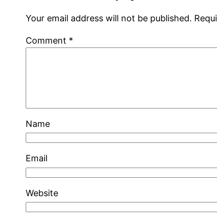
Your email address will not be published.
Requi
Comment
*
Name
Email
Website