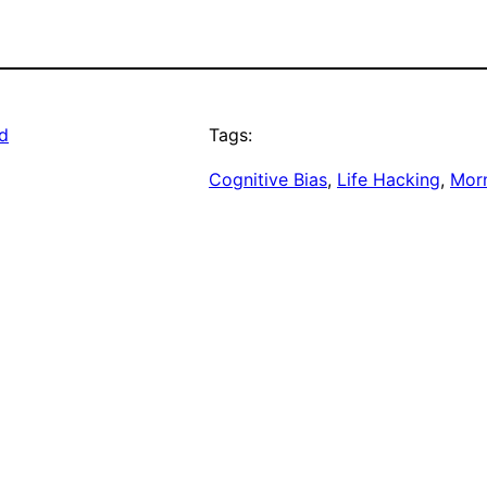
ad
Tags:
Cognitive Bias
, 
Life Hacking
, 
Morn