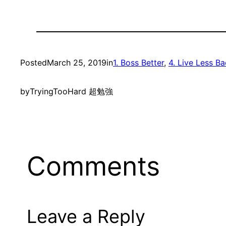
Posted
March 25, 2019
in
1. Boss Better
, 
4. Live Less B
by
TryingTooHard 超勉強
Comments
Leave a Reply