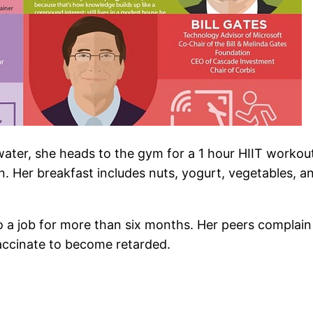
ater, she heads to the gym for a 1 hour HIIT workout
. Her breakfast includes nuts, yogurt, vegetables, an
to a job for more than six months. Her peers complai
accinate to become retarded.